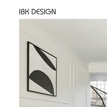
IBK DESIGN