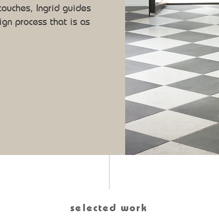
 touches, Ingrid guides
ign process that is as
selected work