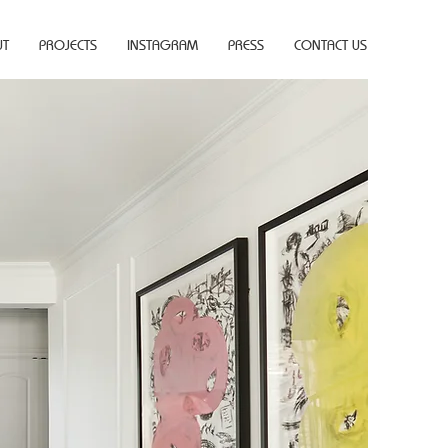
UT
PROJECTS
INSTAGRAM
PRESS
CONTACT US